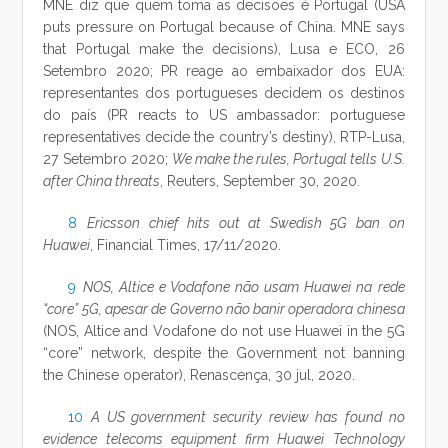
MNE diz que quem toma as decisões é Portugal (USA
puts pressure on Portugal because of China. MNE says
that Portugal make the decisions), Lusa e ECO, 26
Setembro 2020; PR reage ao embaixador dos EUA:
representantes dos portugueses decidem os destinos
do país (PR reacts to US ambassador: portuguese
representatives decide the country’s destiny), RTP-Lusa,
27 Setembro 2020;
We make the rules, Portugal tells U.S.
after China threats
, Reuters, September 30, 2020.
8
Ericsson chief hits out at Swedish 5G ban on
Huawei
, Financial Times, 17/11/2020.
9
NOS, Altice e Vodafone não usam Huawei na rede
“core” 5G, apesar de Governo não banir operadora chinesa
(NOS, Altice and Vodafone do not use Huawei in the 5G
“core” network, despite the Government not banning
the Chinese operator), Renascença, 30 jul, 2020.
10
A US government security review has found no
evidence telecoms equipment firm Huawei Technology