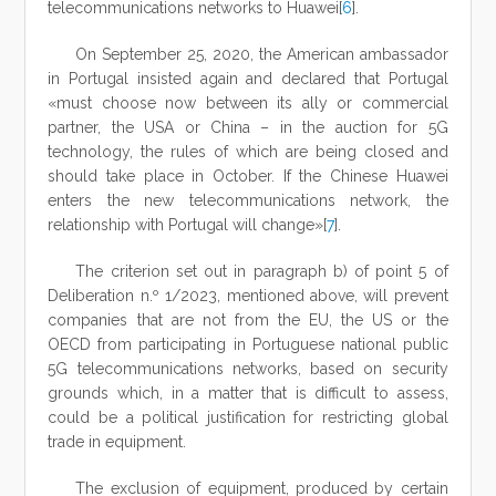
telecommunications networks to Huawei[
6
].
On September 25, 2020, the American ambassador
in Portugal insisted again and declared that Portugal
«must choose now between its ally or commercial
partner, the USA or China – in the auction for 5G
technology, the rules of which are being closed and
should take place in October. If the Chinese Huawei
enters the new telecommunications network, the
relationship with Portugal will change»[
7
].
The criterion set out in paragraph b) of point 5 of
Deliberation n.º 1/2023, mentioned above, will prevent
companies that are not from the EU, the US or the
OECD from participating in Portuguese national public
5G telecommunications networks, based on security
grounds which, in a matter that is difficult to assess,
could be a political justification for restricting global
trade in equipment.
The exclusion of equipment, produced by certain