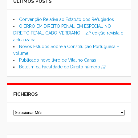
ÚLTIMOS POSTS
Convenção Relativa ao Estatuto dos Refugiados
O ERRO EM DIREITO PENAL, EM ESPECIAL NO
DIREITO PENAL CABO-VERDIANO – 2.ª edição revista e
actualizada
Novos Estudos Sobre a Constituição Portuguesa –
volume II
Publicado novo livro de Vitalino Canas
Boletim da Faculdade de Direito número 57
FICHEIROS
Ficheiros