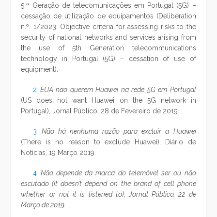
5.ª Geração de telecomunicações em Portugal (5G) –
cessação de utilização de equipamentos (Deliberation
n.º. 1/2023: Objective criteria for assessing risks to the
security of national networks and services arising from
the use of 5th Generation telecommunications
technology in Portugal (5G) – cessation of use of
equipment).
2
EUA não querem Huawei na rede 5G em Portugal
(US does not want Huawei on the 5G network in
Portugal), Jornal Público, 28 de Fevereiro de 2019.
3
Não há nenhuma razão para excluir a Huawei
(There is no reason to exclude Huawei), Diário de
Notícias, 19 Março 2019.
4
Não depende da marca do telemóvel ser ou não
escutado (it doesn’t depend on the brand of cell phone
whether or not it is listened to), Jornal Público, 22 de
Março de 2019.