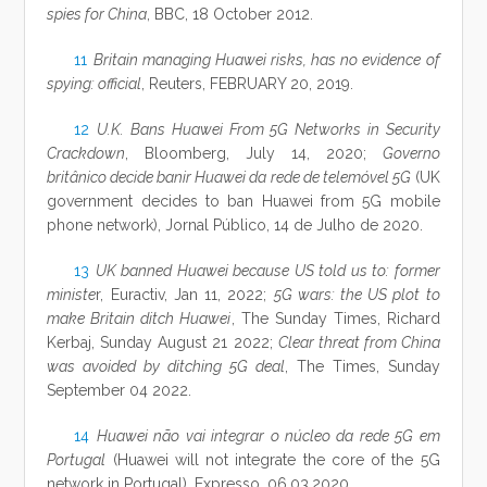
spies for China
, BBC, 18 October 2012.
11
Britain managing Huawei risks, has no evidence of
spying: official
, Reuters, FEBRUARY 20, 2019.
12
U.K. Bans Huawei From 5G Networks in Security
Crackdown
, Bloomberg, July 14, 2020;
Governo
britânico decide banir Huawei da rede de telemóvel 5G
(UK
government decides to ban Huawei from 5G mobile
phone network), Jornal Público, 14 de Julho de 2020.
13
UK banned Huawei because US told us to: former
ministe
r, Euractiv, Jan 11, 2022;
5G wars: the US plot to
make Britain ditch Huawei
, The Sunday Times, Richard
Kerbaj, Sunday August 21 2022;
Clear threat from China
was avoided by ditching 5G deal
, The Times, Sunday
September 04 2022.
14
Huawei não vai integrar o núcleo da rede 5G em
Portugal
(Huawei will not integrate the core of the 5G
network in Portugal), Expresso, 06.03.2020.