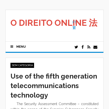
Saltar
para
o
conteúdo
O DIREITO ONLINE 法
PT
繁
MENU
SEM CATEGORIA
Use of the fifth generation
telecommunications
technology
The Security Assessment Committee – constituted