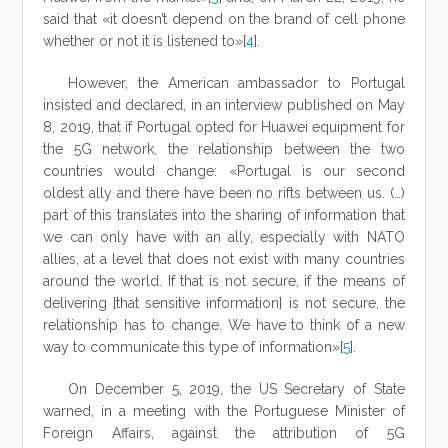
said that «it doesn’t depend on the brand of cell phone
whether or not it is listened to»[
4
].
However, the American ambassador to Portugal
insisted and declared, in an interview published on May
8, 2019, that if Portugal opted for Huawei equipment for
the 5G network, the relationship between the two
countries would change: «Portugal is our second
oldest ally and there have been no rifts between us. (…)
part of this translates into the sharing of information that
we can only have with an ally, especially with NATO
allies, at a level that does not exist with many countries
around the world. If that is not secure, if the means of
delivering [that sensitive information] is not secure, the
relationship has to change. We have to think of a new
way to communicate this type of information»[
5
].
On December 5, 2019, the US Secretary of State
warned, in a meeting with the Portuguese Minister of
Foreign Affairs, against the attribution of 5G