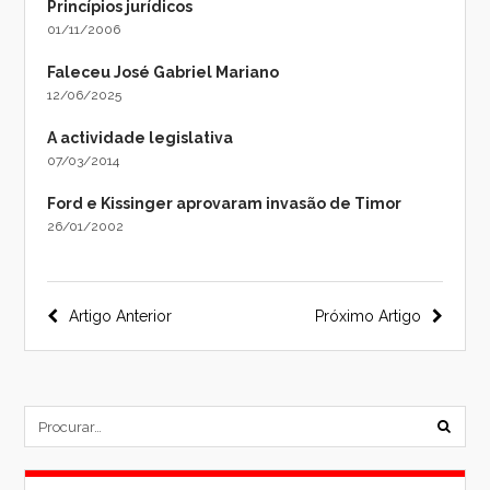
Princípios jurídicos
01/11/2006
Faleceu José Gabriel Mariano
12/06/2025
A actividade legislativa
07/03/2014
Ford e Kissinger aprovaram invasão de Timor
26/01/2002
Navegação
Artigo Anterior
Próximo Artigo
do
post
subm
formu