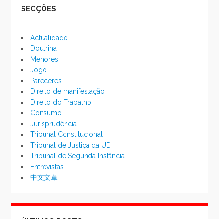
SECÇÕES
de
pesqu
Actualidade
Doutrina
Menores
Jogo
Pareceres
Direito de manifestação
Direito do Trabalho
Consumo
Jurisprudência
Tribunal Constitucional
Tribunal de Justiça da UE
Tribunal de Segunda Instância
Entrevistas
中文文章