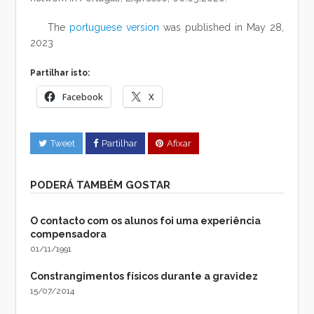
The
portuguese version
was published in May 28,
2023
Partilhar isto:
Facebook
X
Tweet
Partilhar
Afixar
PODERÁ TAMBÉM GOSTAR
O contacto com os alunos foi uma experiência
compensadora
01/11/1991
Constrangimentos físicos durante a gravidez
15/07/2014