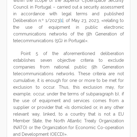
within the scope of the Superior Cyberspace Security
Council in Portugal – carried out a security assessment
in accordance with legal terms and published
Deliberation n.º 1/2023[
1
], of May 23, 2023, «relating to
the use of equipment in public electronic
communications networks of the 5th Generation of
telecommunications (5G) in Portugal».
Point 5 of the aforementioned deliberation
establishes seven objective criteria to exclude
companies from national public 5th Generation
telecommunications networks. These criteria are not
cumulative, it is enough for one or more to be met for
exclusion to occur. Thus, this exclusion may, for
example, occur, under the terms of subparagraph b), if
the use of equipment and services comes from a
supplier or provider that «Is domiciled or, in any other
relevant way, linked, to a country that is not a EU
Member State, the North Atlantic Treaty Organization
(NATO) or the Organization for Economic Co-operation
and Development (OECD)».