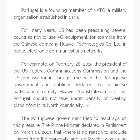
Portugal is a founding member of NATO, a military
organization established in 1949.
For many years, US has been pressuring several
countries not to use 5G equipment, for example from
the Chinese company Huawei Technologies Co. Ltd, in
public electronic communications networks.
For example, on February 28, 2019, the president of
the US Federal Communications Commission and the
US ambassador in Portugal met with the Portuguese
government and publicly declared that «Chinese
participation, namely Huawei, ‘constitutes a risk´ that
Portugal should not take, under penalty of creating
discomfort in its North Atlantic ally»[
2
].
The Portuguese government tried to react against
this pressure. The Prime Minister declared in Parliament
on March 19, 2019, that «there is no reason to exclude
Huawei from the market»[
3
] and, on March 22, 2019, he