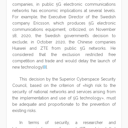
companies, in public 5G electronic communications
networks has economic implications at several levels.
For example, the Executive Director of the Swedish
company Ericsson, which produces 5G electronic
communications equipment, criticized, on November
18, 2020, the Swedish government’s decision to
exclude, in October 2020, the Chinese companies
Huawei and ZTE from public 5G networks. He
considered that the exclusion restricted free
competition and trade and would delay the launch of
new technology[
8
].
This decision by the Superior Cyberspace Security
Council, based on the criterion of «high risk to the
security of national networks and services arising from
the implementation and use of 5G technology», must
be adequate and proportionate to the prevention of
existing risks.
In terms of security, a researcher and