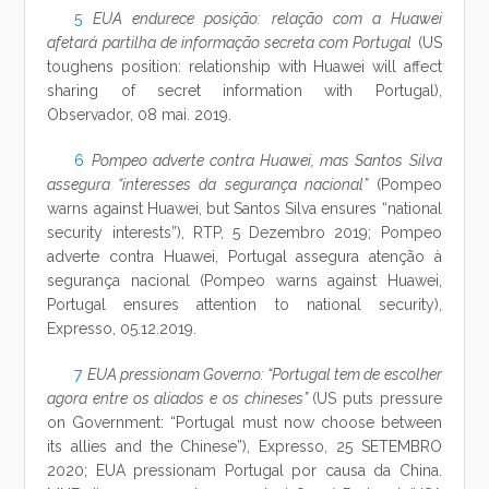
5
EUA endurece posição: relação com a Huawei
afetará partilha de informação secreta com Portugal
(US
toughens position: relationship with Huawei will affect
sharing of secret information with Portugal),
Observador, 08 mai. 2019.
6
Pompeo adverte contra Huawei, mas Santos Silva
assegura “interesses da segurança nacional”
(Pompeo
warns against Huawei, but Santos Silva ensures “national
security interests”), RTP, 5 Dezembro 2019; Pompeo
adverte contra Huawei, Portugal assegura atenção à
segurança nacional (Pompeo warns against Huawei,
Portugal ensures attention to national security),
Expresso, 05.12.2019.
7
EUA pressionam Governo: “Portugal tem de escolher
agora entre os aliados e os chineses”
(US puts pressure
on Government: “Portugal must now choose between
its allies and the Chinese”), Expresso, 25 SETEMBRO
2020; EUA pressionam Portugal por causa da China.