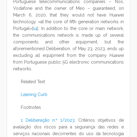
Portuguese telecommunications companies – Nos,
Vodafone and the owner of Meo – guaranteed, on
March 6, 2020, that they would not have Huawei
technology «at the core of fifth generation networks in
Portugal»[
14
]. In addition to the core or main network,
the communications network is made up of several
components and other equipment, but the
aforementioned Deliberation, of May 23, 2023, ends up
excluding all equipment from the company Huawei
from Portuguese public 5G electronic communications
networks.
Related Text
Leaning Curb
Footnotes
1
Deliberação n.º 1/2023
: Critérios objetivos de
avaliação dos riscos para a segurança das redes e
serviços nacionais decorrentes do uso da tecnologia