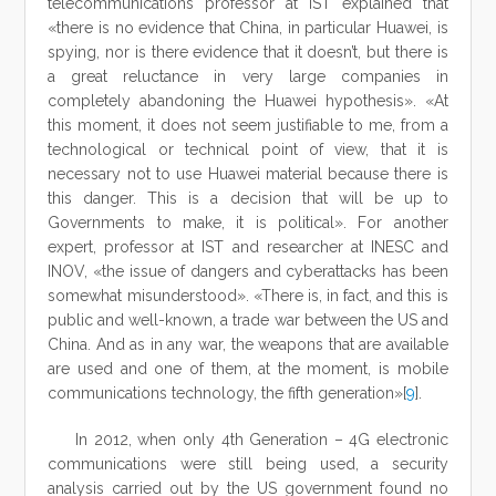
telecommunications professor at IST explained that
«there is no evidence that China, in particular Huawei, is
spying, nor is there evidence that it doesn’t, but there is
a great reluctance in very large companies in
completely abandoning the Huawei hypothesis». «At
this moment, it does not seem justifiable to me, from a
technological or technical point of view, that it is
necessary not to use Huawei material because there is
this danger. This is a decision that will be up to
Governments to make, it is political». For another
expert, professor at IST and researcher at INESC and
INOV, «the issue of dangers and cyberattacks has been
somewhat misunderstood». «There is, in fact, and this is
public and well-known, a trade war between the US and
China. And as in any war, the weapons that are available
are used and one of them, at the moment, is mobile
communications technology, the fifth generation»[
9
].
In 2012, when only 4th Generation – 4G electronic
communications were still being used, a security
analysis carried out by the US government found no