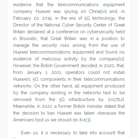
evidence that the telecommunications equipment
company Huawei was spying on China[
10
] and, in
February 20, 2019, in the era of 5G technology, the
Director of the National Cyber Security Center of Great
Britain declared, at a conference on cybersecurity held
in Brussels, that Great Britain was in a position to
manage the security risks arising from the use of
Huawei telecommunications equipment and found no
evidence of malicious activity by the company[
11
].
However, the British Government decided, in 2020, that,
from January 1, 2021, operators could not install
Huawei’s 5G components in their telecommunications
networks. On the other hand, all equipment produced
by the company existing in the networks had to be
removed from the 5G infrastructure by 2027[
12
].
Meanwhile, in 2022, a former British minister stated that
the decision to ban Huawei was taken «because the
Americans told us we should do it»[
13
].
Even so, it is necessary to take into account that